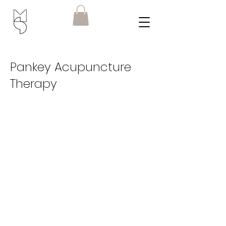
Pankey Acupuncture
Therapy