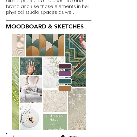
all the practices she uses into one
brand and use those elements in her
physical studio spaces as well.
MOODBOARD & SKETCHES