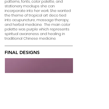
patterns, fonts, color palette, and
stationery mockups she can
incorporate into her work. She wanted
the theme of tropical art deco tied
into acupuncture, massage therapy,
and herbal medicine. The main color
palette was purple which represents
spiritual awareness and healing in
traditional Chinese medicine.
FINAL DESIGNS