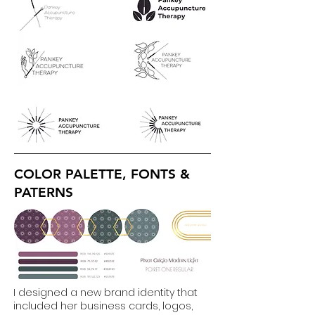
COLOR PALETTE, FONTS &
PATERNS
I designed a new brand identity that
included her business cards, logos,