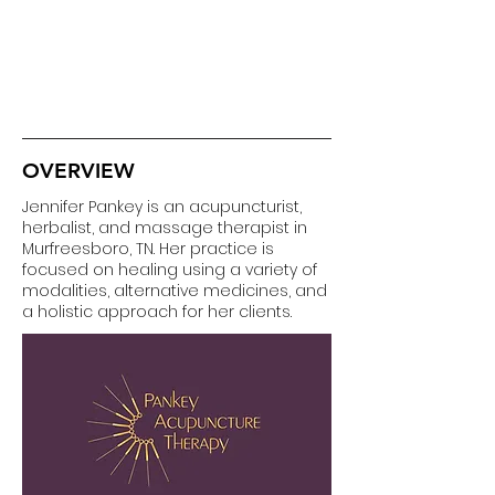
OVERVIEW
Jennifer Pankey is an acupuncturist,
herbalist, and massage therapist in
Murfreesboro, TN. Her practice is
focused on healing using a variety of
modalities, alternative medicines, and
a holistic approach for her clients.