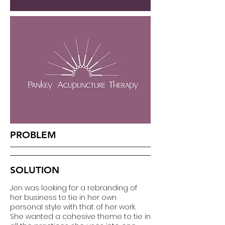
PROBLEM
SOLUTION
Jen was looking for a rebranding of
her business to tie in her own
personal style with that of her work.
She wanted a cohesive theme to tie in